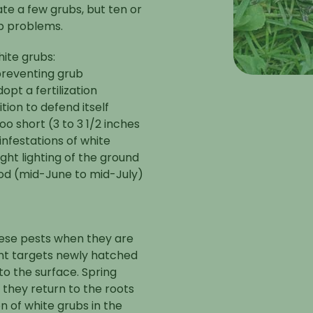
ate a few grubs, but ten or
ub problems.
hite grubs:
preventing grub
opt a fertilization
tion to defend itself
o short (3 to 3 1/2 inches
infestations of white
ght lighting of the ground
iod (mid-June to mid-July)
these pests when they are
ent targets newly hatched
to the surface. Spring
 they return to the roots
n of white grubs in the