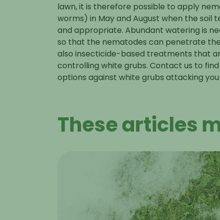
lawn, it is therefore possible to apply n
worms) in May and August when the soil 
and appropriate. Abundant watering is ne
so that the nematodes can penetrate the so
also insecticide-based treatments that ar
controlling white grubs. Contact us to fin
options against white grubs
attacking you
These articles m