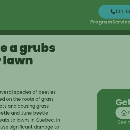
514-8
Program
Servic
e a grubs
r lawn
veral species of beetles.
ed on the roots of grass
Ge
oots and causing grass
eetle and June beetle
eats to lawns in Quebec. In
See 
ause significant damage to