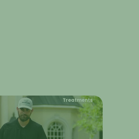
Treatments