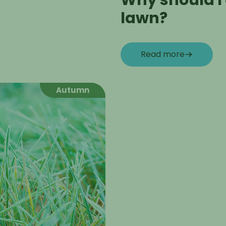
Why should I
lawn?
Read more
Autumn