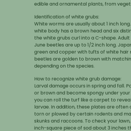
edible and ornamental plants, from veget
Identification of white grubs:
White worms are usually about 1 inch long.
white body has a brown head and six disti
the white grubs curl into a C-shape. Adul
June beetles are up to 1/2 inch long. Japa
green and copper with tufts of white hair
beetles are golden to brown with matchi
depending on the species.
How to recognize white grub damage:
Larval damage occurs in spring and fall. P
or brown and become spongy under your fe
you can roll the turf like a carpet to reve
larvae. In addition, these plates are oft
torn or plowed by certain rodents and ma
skunks and raccoons. To check your lawn, u
inch-square piece of sod about 3 inches th