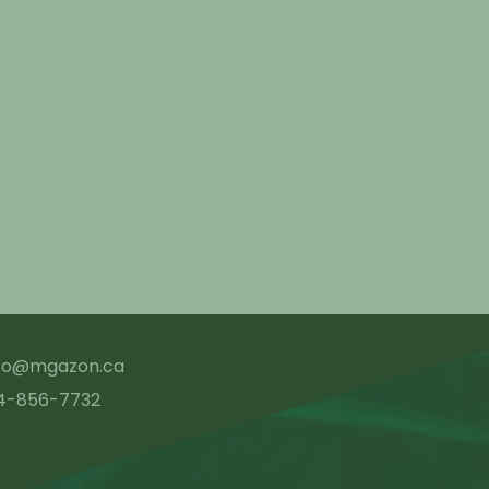
nfo@mgazon.ca
4-856-7732