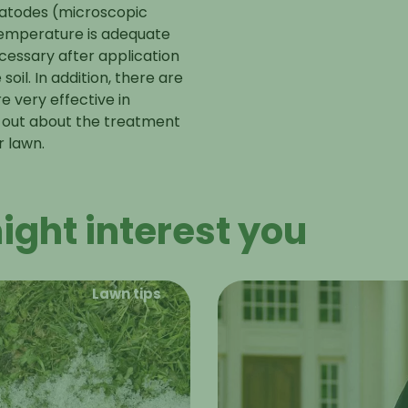
ematodes (microscopic
temperature is adequate
cessary after application
il. In addition, there are
e very effective in
d out about the
treatment
r lawn.
ight interest you
Lawn tips