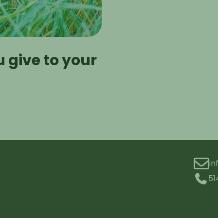
 give to your
i
51