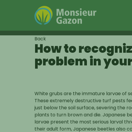
Skip
Back
How to recogniz
to
content
problem in you
Insects
White grubs are the immature larvae of se
These extremely destructive turf pests fe
just below the soil surface, severing the r
plants to turn brown and die. Japanese b
larvae present the most serious larval thr
their adult form, Japanese beetles also c