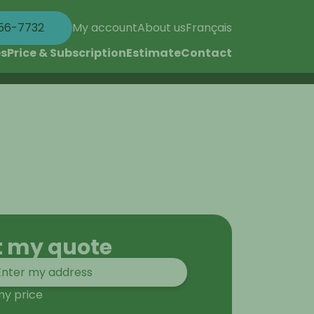
56-7732
My account
About us
Français
es
Price & Subscription
Estimate
Contact
t my quote
my price