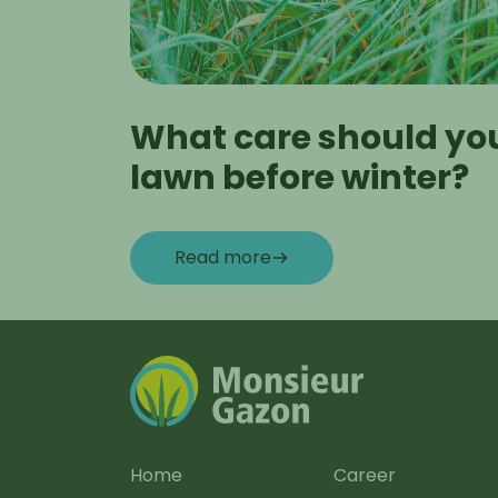
What care should you
lawn before winter?
Read more
Home
Career