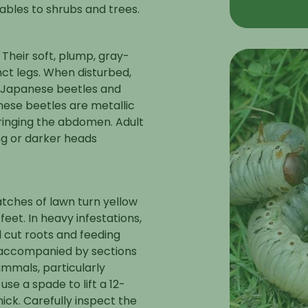
ables to shrubs and trees.
 Their soft, plump, gray-
nct legs. When disturbed,
t Japanese beetles and
nese beetles are metallic
 ringing the abdomen. Adult
ng or darker heads
atches of lawn turn yellow
et. In heavy infestations,
al cut roots and feeding
en accompanied by sections
mmals, particularly
se a spade to lift a 12-
ick. Carefully inspect the