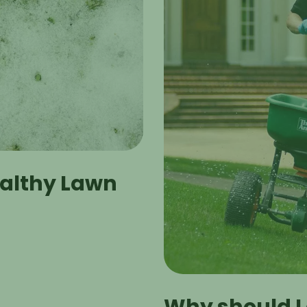
ealthy Lawn