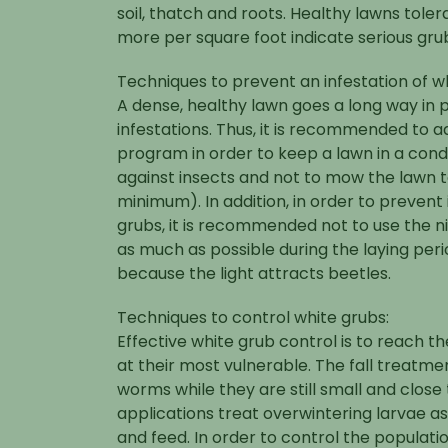
soil, thatch and roots. Healthy lawns toler
more per square foot indicate serious gr
Techniques to prevent an infestation of w
A dense, healthy lawn goes a long way in 
infestations. Thus, it is recommended to ad
program in order to keep a lawn in a condi
against insects and not to mow the lawn to
minimum). In addition, in order to prevent 
grubs, it is recommended not to use the ni
as much as possible during the laying per
because the light attracts beetles.
Techniques to control white grubs:
Effective white grub control is to reach 
at their most vulnerable. The fall treatm
worms while they are still small and close 
applications treat overwintering larvae as
and feed. In order to control the populatio