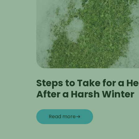
Steps to Take for a H
After a Harsh Winter
Read more