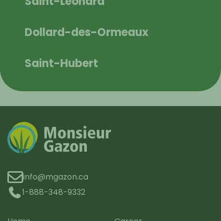
Saint-Léonard
Dollard-des-Ormeaux
Saint-Hubert
info@mgazon.ca
1-888-348-9332