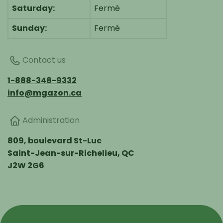
Saturday:
Fermé
Sunday:
Fermé
Contact us
1-888-348-9332
info@mgazon.ca
Administration
809, boulevard St-Luc
Saint-Jean-sur-Richelieu, QC
J2W 2G6