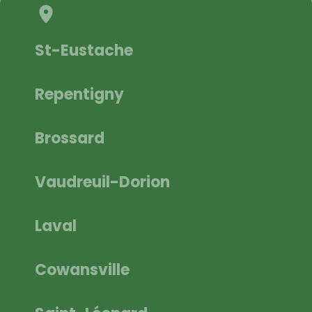
St-Eustache
Repentigny
Brossard
Vaudreuil-Dorion
Laval
Cowansville