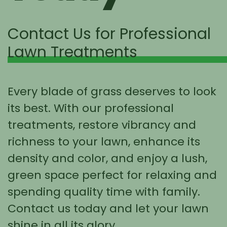
Contact Us for Professional
Lawn Treatments
Every blade of grass deserves to look
its best. With our professional
treatments, restore vibrancy and
richness to your lawn, enhance its
density and color, and enjoy a lush,
green space perfect for relaxing and
spending quality time with family.
Contact us today and let your lawn
shine in all its glory.