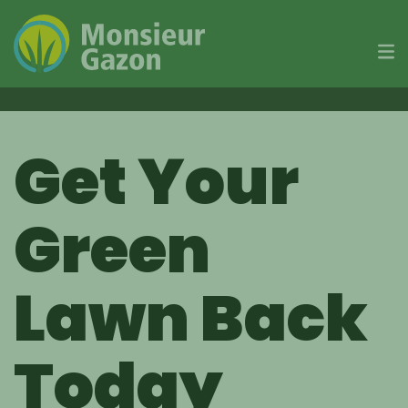
Skip
to
Get Your
content
Green
Lawn Back
Today