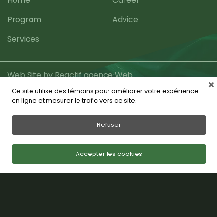
Home
Career
Program
Advice
Services
Web Site by Reactif agence Web
Ce site utilise des témoins pour améliorer votre expérience
en ligne et mesurer le trafic vers ce site.
Refuser
Accepter les cookies