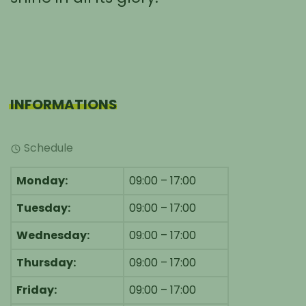
INFORMATIONS
Schedule
Monday:
09:00 – 17:00
Tuesday:
09:00 – 17:00
Wednesday:
09:00 – 17:00
Thursday:
09:00 – 17:00
Friday:
09:00 – 17:00