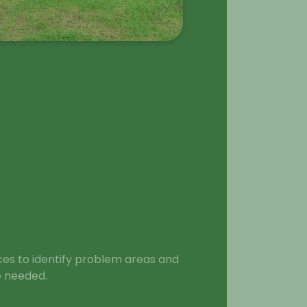
ces to identify problem areas and
 needed.