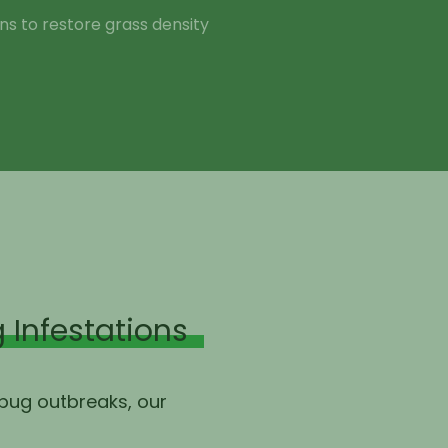
s to restore grass density
 Infestations
 bug outbreaks, our