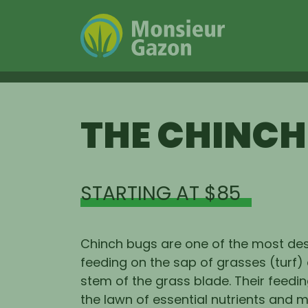
Skip
to
THE CHINCH
content
STARTING AT $85
Chinch bugs are one of the most des
feeding on the sap of grasses (turf)
stem of the grass blade. Their feedi
the lawn of essential nutrients and m