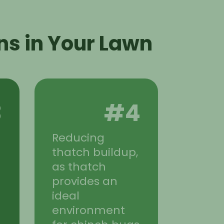
ns in Your Lawn
3
#4
Reducing
n
thatch buildup,
as thatch
provides an
ideal
environment