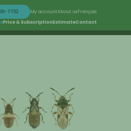
56-7732
My account
About us
Français
es
Price & Subscription
Estimate
Contact