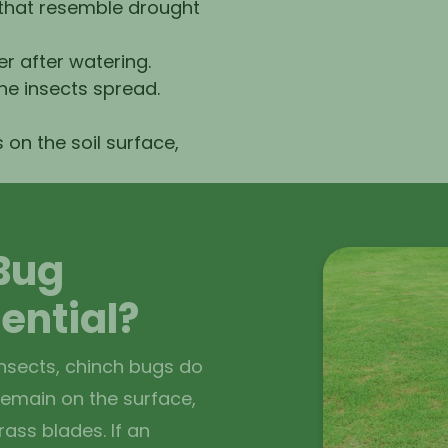
 that resemble drought
 after watering.
he insects spread.
 on the soil surface,
Bug
sential?
nsects, chinch bugs do
 remain on the surface,
ass blades. If an