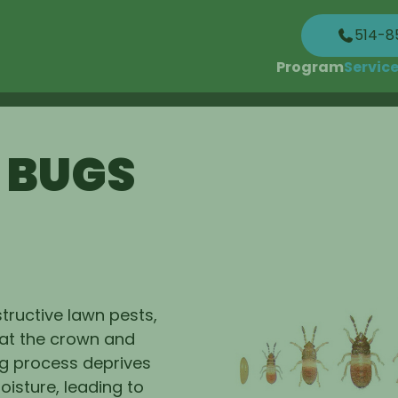
514-8
Program
Servic
 BUGS
tructive lawn pests,
 at the crown and
ng process deprives
oisture, leading to