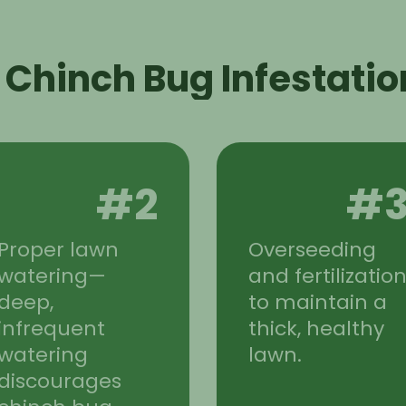
 Chinch Bug Infestatio
#2
#
Proper lawn
Overseeding
watering—
and fertilizatio
deep,
to maintain a
infrequent
thick, healthy
watering
lawn.
discourages