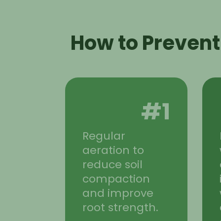
How to Prevent
#1
Regular
aeration to
reduce soil
compaction
and improve
root strength.