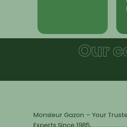
Our c
Monsieur Gazon – Your Trust
Experts Since 1985.