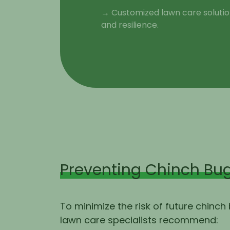
→ Customized lawn care solution
and resilience.
Preventing Chinch Bug
To minimize the risk of future chinch
lawn care specialists recommend: