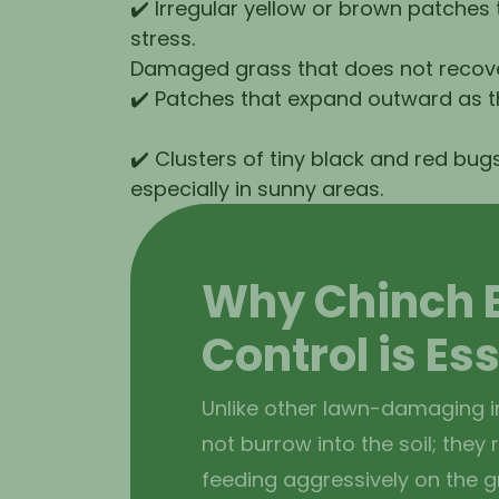
✔️ Irregular yellow or brown patches
stress.
Damaged grass that does not recover
✔️ Patches that expand outward as t
✔️ Clusters of tiny black and red bugs
especially in sunny areas.
Why Chinch 
Control is Es
Unlike other lawn-damaging i
not burrow into the soil; they
feeding aggressively on the gr