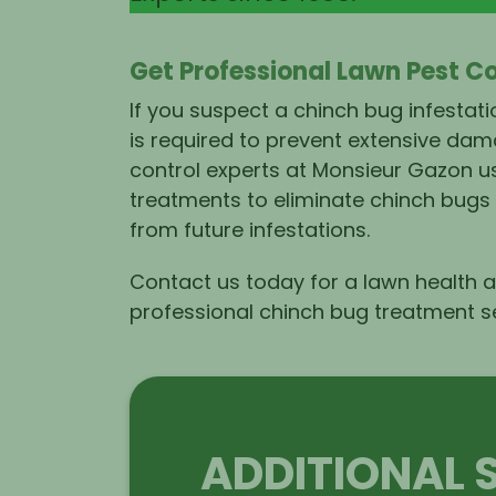
Get Professional Lawn Pest C
If you suspect a chinch bug infestat
is required to prevent extensive dam
control experts at Monsieur Gazon us
treatments to eliminate chinch bugs
from future infestations.
Contact us
today for a lawn health
professional chinch bug
treatment s
ADDITIONAL 