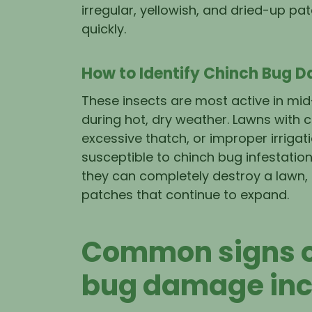
irregular, yellowish, and dried-up pa
quickly.
How to Identify Chinch Bug 
These insects are most active in mid
during hot, dry weather. Lawns with 
excessive thatch, or improper irriga
susceptible to chinch bug infestations
they can completely destroy a lawn,
patches that continue to expand.
Common signs o
bug damage inc