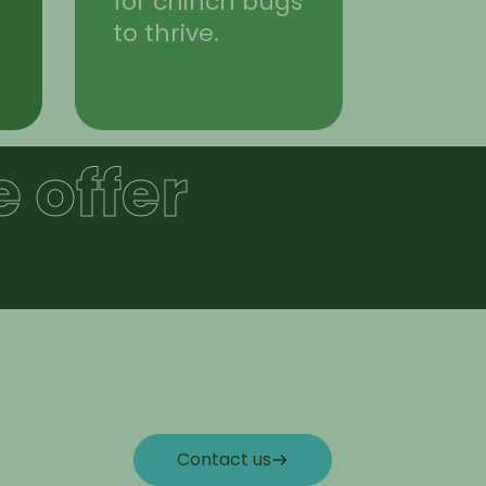
for chinch bugs
to thrive.
 offer
Contact us