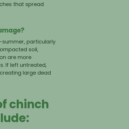
tches that spread
Damage?
-summer, particularly
compacted soil,
tion are more
. If left untreated,
 creating large dead
f chinch
lude: