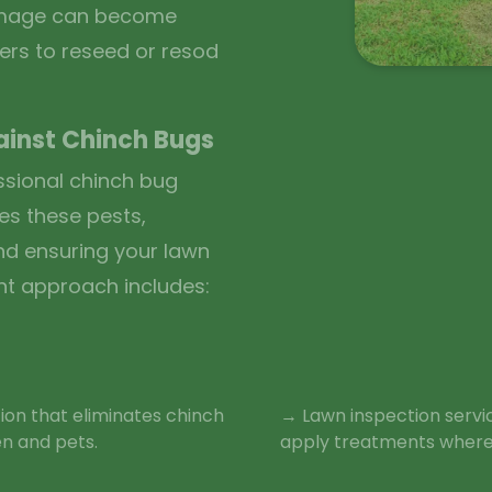
damage can become
ers to reseed or resod
ainst Chinch Bugs
ssional chinch bug
es these pests,
nd ensuring your lawn
nt approach includes:
ion that eliminates chinch
→ Lawn inspection servi
en and pets.
apply treatments where