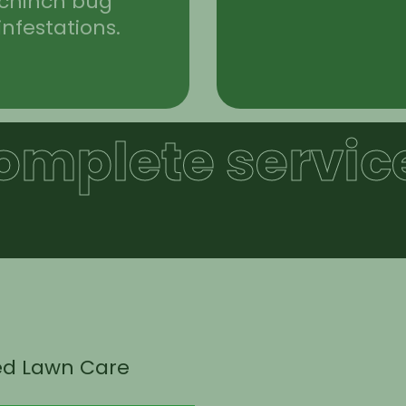
chinch bug
infestations.
omplete service
ed Lawn Care