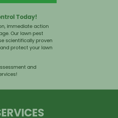
ontrol Today!
ion, immediate action
age. Our lawn pest
e scientifically proven
 and protect your lawn
 assessment and
ervices
!
SERVICES