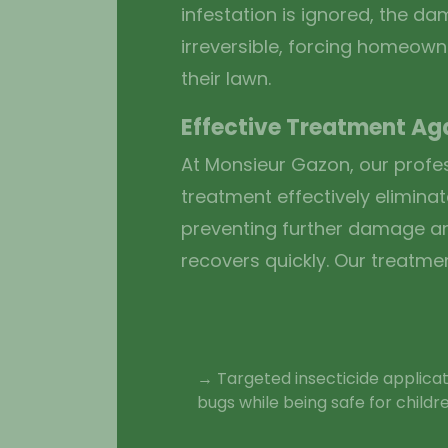
infestation is ignored, the 
irreversible, forcing homeown
their lawn.
Effective Treatment Ag
At Monsieur Gazon, our profe
treatment effectively eliminat
preventing further damage a
recovers quickly. Our treatme
→ Targeted insecticide applicat
bugs while being safe for childr