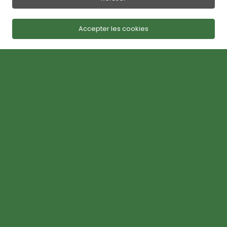
Accepter les cookies
Lawn Care Services in Bromont
MONSIEUR GAZON,