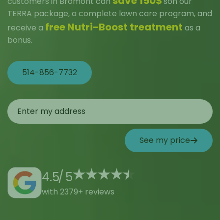
save 150$
customers in Bromont can
son our
TERRA package, a complete lawn care program, and
free Nutri-Boost treatment
receive a
as a
bonus.
514-856-7732
See my price
4.5
/
5
with 2379+ reviews