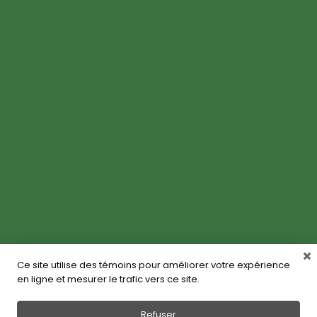
Ce site utilise des témoins pour améliorer votre expérience
en ligne et mesurer le trafic vers ce site.
Refuser