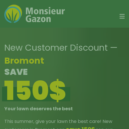
Skip
to
content
New Customer Discount
—
Bromont
SAVE
150$
Your lawn deserves the best
This summer, give your lawn the best care! New