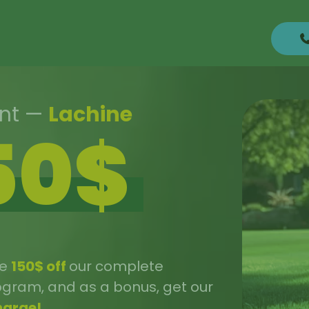
unt
—
Lachine
50$
ve
150$ off
our complete
rogram, and as a bonus, get our
harge!