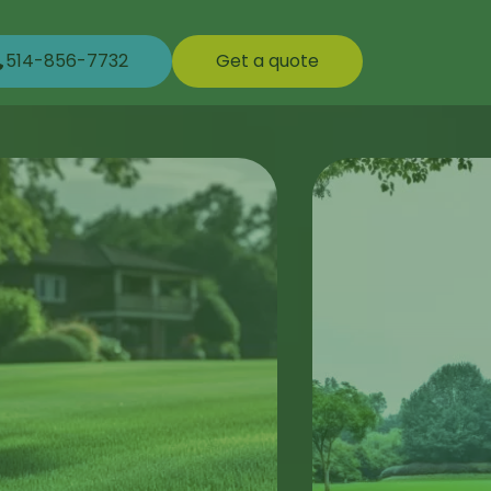
514-856-7732
Get a quote