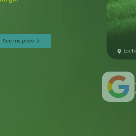
See my price
Lach