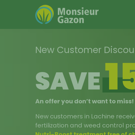
Skip
to
content
New Customer Disco
1
SAVE
An offer you don’t want to miss!
New customers in Lachine recei
fertilization and weed control p
Nutri-Boost treatment free of c