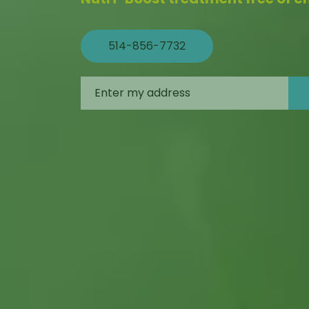
514-856-7732