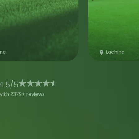
ine
Lachine
4.5
/
5
with 2379+ reviews