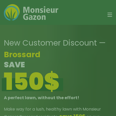
Skip
to
content
New Customer Discount
—
Brossard
SAVE
150$
A perfect lawn, without the effort!
Make way for a lush, healthy lawn with Monsieur