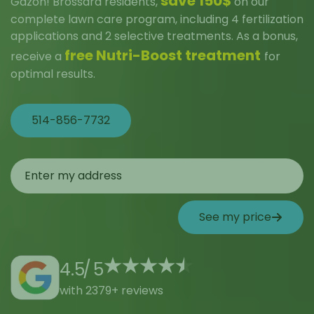
save 150$
Gazon! Brossard residents,
on our
complete lawn care program, including 4 fertilization
applications and 2 selective treatments. As a bonus,
free Nutri-Boost treatment
receive a
for
optimal results.
514-856-7732
See my price
4.5
/
5
with 2379+ reviews