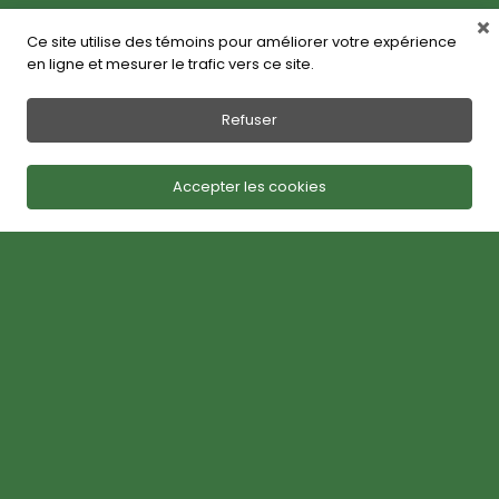
Ce site utilise des témoins pour améliorer votre expérience
en ligne et mesurer le trafic vers ce site.
Refuser
Accepter les cookies